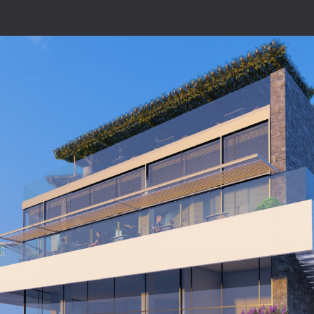
Home
About
Projects
Architecture
Construct