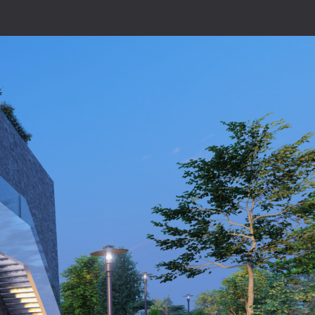
ion
Design
Careers