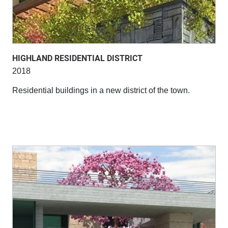
HIGHLAND RESIDENTIAL DISTRICT
2018
Residential buildings in a new district of the town.