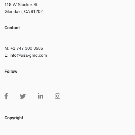
118 W Stocker St
Glendale, CA 91202
Contact
M: +1 747 300 3585
E: info@usa-gmd.com
Follow
Copyright