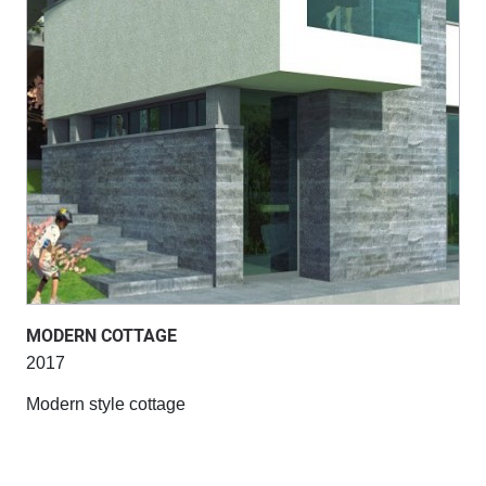
MODERN COTTAGE
2017
Modern style cottage