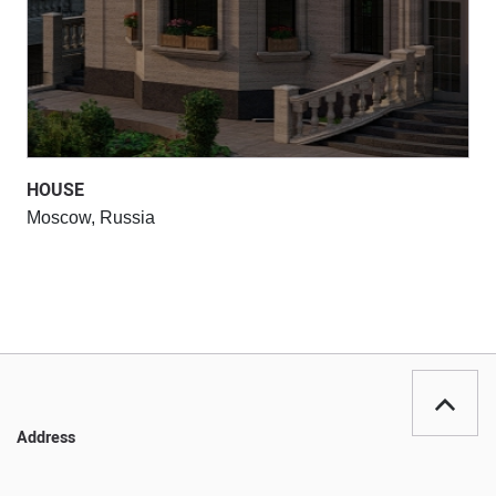
HOUSE
Moscow, Russia
Address