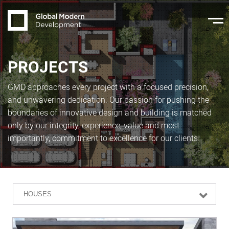
PROJECTS
GMD approaches every project with a focused precision,
and unwavering dedication. Our passion for pushing the
boundaries of innovative design and building is matched
only by our integrity, experience, value and most
importantly, commitment to excellence for our clients.
HOUSES