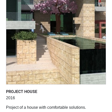
PROJECT HOUSE
2016
Project of a house with comfortable solutions.