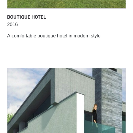
BOUTIQUE HOTEL
2016
A comfortable boutique hotel in modern style